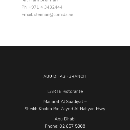
Ph: +971 4 3432444
Email: sleiman@comida.ae
ABU DHABI-BRANCH
LARTE Ristorante
Manarat Al Saadiyat –
Sheikh Khalifa Bin Zayed Al Nahyan Hwy
Abu Dhabi
Phone:
02 657 5888