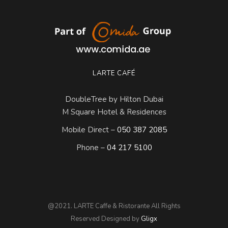
LARTE CAFÉ
DoubleTree by Hilton Dubai
M Square Hotel & Residences
Mobile Direct –
050 387 2085
Phone –
04 217 5100
@2021. LARTE Caffe & Ristorante All Rights
Reserved Designed by
Gligx