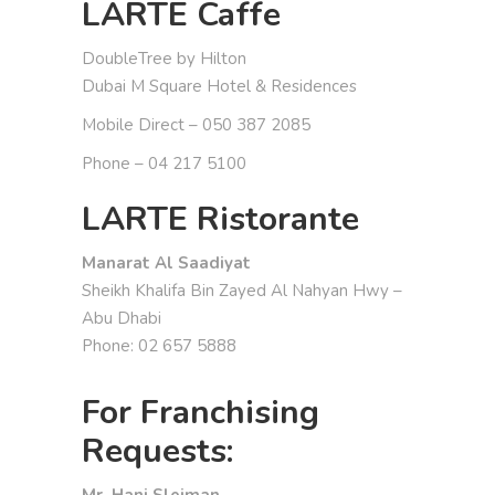
LARTE Caffe
DoubleTree by Hilton
Dubai M Square Hotel & Residences
Mobile Direct – 050 387 2085
Phone – 04 217 5100
LARTE Ristorante
Manarat Al Saadiyat
Sheikh Khalifa Bin Zayed Al Nahyan Hwy –
Abu Dhabi
Phone: 02 657 5888
For Franchising
Requests:
Mr. Hani Sleiman