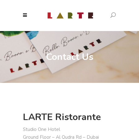
Contact Us
LARTE Ristorante
Studio One Hotel
Ground Floor – Al Qudra Rd – Dubai