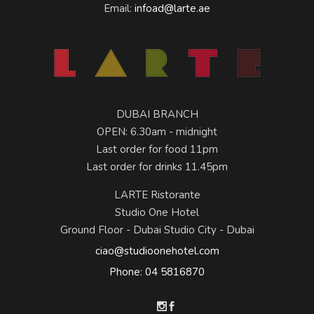
Email:
infoad@larte.ae
DUBAI BRANCH
OPEN: 6.30am - midnight
Last order for food 11pm
Last order for drinks 11.45pm
LARTE Ristorante
Studio One Hotel
Ground Floor - Dubai Studio City - Dubai
ciao@studioonehotel.com
Phone: 04 5816870