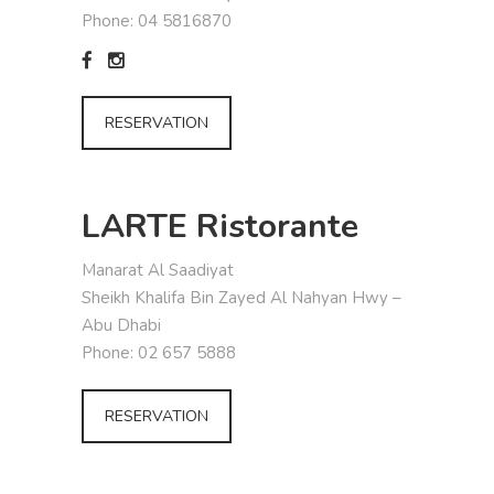
Phone: 04 5816870
RESERVATION
LARTE Ristorante
Manarat Al Saadiyat
Sheikh Khalifa Bin Zayed Al Nahyan Hwy –
Abu Dhabi
Phone: 02 657 5888
RESERVATION