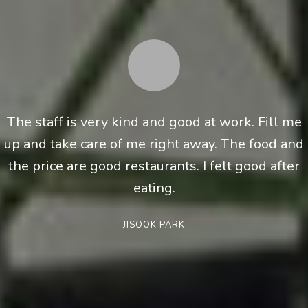
The staff is very kind and good at work. Fill me
up and take care of me right away. The food and
the price are good restaurants. I felt good after
eating.
JISOOK PARK