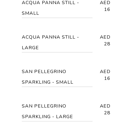
ACQUA PANNA STILL -
AED
16
SMALL
ACQUA PANNA STILL -
AED
28
LARGE
SAN PELLEGRINO
AED
16
SPARKLING - SMALL
SAN PELLEGRINO
AED
28
SPARKLING - LARGE