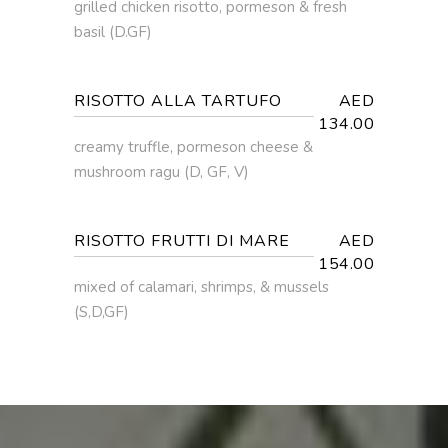
grilled chicken risotto, pormeson & fresh
basil (D.GF)
RISOTTO ALLA TARTUFO
AED
134.00
creamy truffle, pormeson cheese &
mushroom ragu (D, GF, V)
RISOTTO FRUTTI DI MARE
AED
154.00
mixed of calamari, shrimps, & mussels
(S,D,GF)