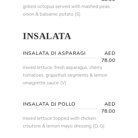
grilled octopus served with mashed peas,
onion & balsamic potato (S)
INSALATA
INSALATA DI ASPARAGI
AED
78.00
mixed lettuce, fresh asparagus, cherry
tomatoes, grapefruit segments & lemon
vinaigrette sauce (V)
INSALATA DJ POLLO
AED
78.00
mixed lettuce topped with chicken,
croutons & lemon mayo dressing (D, G)