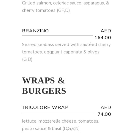
Grilled salmon, celeriac sauce, asparagus, &
cherry tomatoes (GF,D)
BRANZINO
AED
164.00
Seared seabass served with sautéed cherry
tomatoes, eggplant caponata & olives
(G,D)
WRAPS &
BURGERS
TRICOLORE WRAP
AED
74.00
lettuce, mozzarella cheese, tomatoes,
pesto sauce & basil (D,G,V,N)