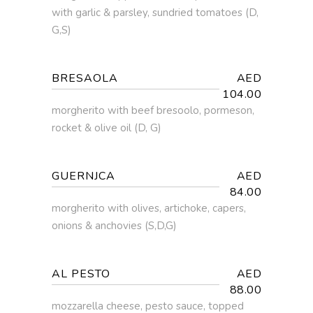
with garlic & parsley, sundried tomatoes (D,
G,S)
BRESAOLA
AED
104.00
morgherito with beef bresoolo, pormeson,
rocket & olive oil (D, G)
GUERNJCA
AED
84.00
morgherito with olives, artichoke, capers,
onions & anchovies (S,D,G)
AL PESTO
AED
88.00
mozzarella cheese, pesto sauce, topped