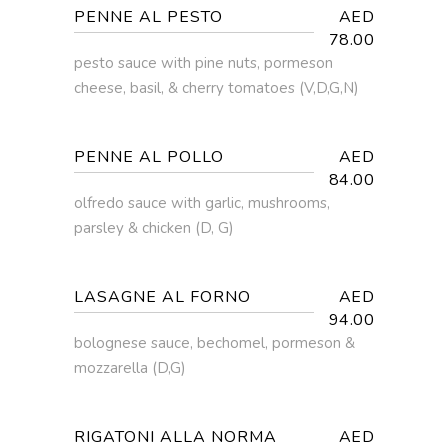
PENNE AL PESTO
AED
78.00
pesto sauce with pine nuts, pormeson
cheese, basil, & cherry tomatoes (V,D,G,N)
PENNE AL POLLO
AED
84.00
olfredo sauce with garlic, mushrooms,
parsley & chicken (D, G)
LASAGNE AL FORNO
AED
94.00
bolognese sauce, bechomel, pormeson &
mozzarella (D,G)
RIGATONI ALLA NORMA
AED