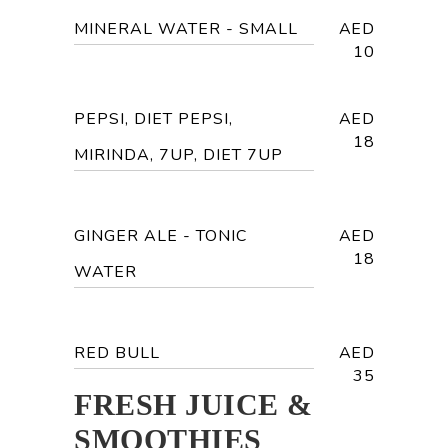
MINERAL WATER - SMALL
AED
10
PEPSI, DIET PEPSI,
AED
18
MIRINDA, 7UP, DIET 7UP
GINGER ALE - TONIC
AED
18
WATER
RED BULL
AED
35
FRESH JUICE &
SMOOTHIES