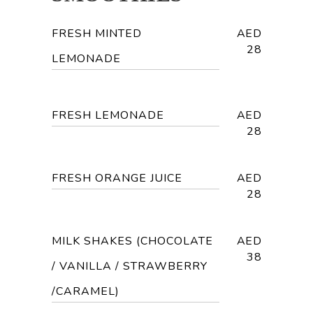
FRESH MINTED
AED
28
LEMONADE
FRESH LEMONADE
AED
28
FRESH ORANGE JUICE
AED
28
MILK SHAKES (CHOCOLATE
AED
38
/ VANILLA / STRAWBERRY
/CARAMEL)