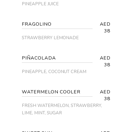
PINEAPPLE JUICE
FRAGOLINO
AED
38
STRAWBERRY LEMONADE
PIÑACOLADA
AED
38
PINEAPPLE, COCONUT CREAM
WATERMELON COOLER
AED
38
FRESH WATERMELON, STRAWBERRY,
LIME, MINT, SUGAR