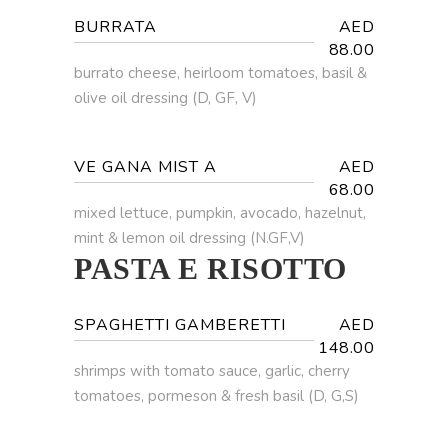
BURRATA
AED
88.00
burrato cheese, heirloom tomatoes, basil &
olive oil dressing (D, GF, V)
VE GANA MIST A
AED
68.00
mixed lettuce, pumpkin, avocado, hazelnut,
mint & lemon oil dressing (N.GF,V)
PASTA E RISOTTO
SPAGHETTI GAMBERETTI
AED
148.00
shrimps with tomato sauce, garlic, cherry
tomatoes, pormeson & fresh basil (D, G,S)