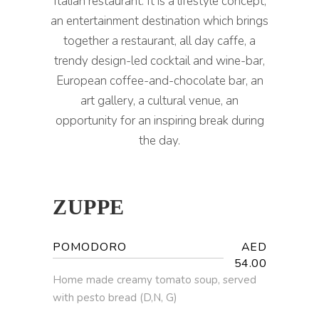
Italian restaurant. It is a lifestyle concept,
an entertainment destination which brings
together a restaurant, all day caffe, a
trendy design-led cocktail and wine-bar,
European coffee-and-chocolate bar, an
art gallery, a cultural venue, an
opportunity for an inspiring break during
the day.
ZUPPE
POMODORO
AED
54.00
Home made creamy tomato soup, served
with pesto bread (D,N, G)