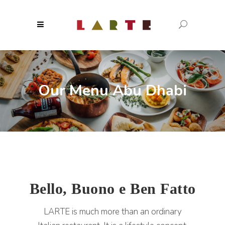
Our Menu Abu Dhabi
Bello, Buono e Ben Fatto
LARTE is much more than an ordinary