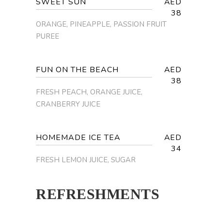
SWEET SUN
AED
38
ORANGE, PINEAPPLE, PASSION FRUIT
PUREE
FUN ON THE BEACH
AED
38
FRESH PEACH, ORANGE JUICE,
CRANBERRY JUICE
HOMEMADE ICE TEA
AED
34
FRESH LEMON JUICE, SUGAR
REFRESHMENTS