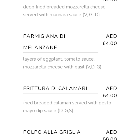
deep fried breaded mozzarella cheese
served with marinara sauce (V, G, D)
PARMIGIANA DI
AED
64.00
MELANZANE
layers of eggplant, tomato sauce,
mozzarella cheese with basil (V,D, G)
FRITTURA DI CALAMARI
AED
84.00
fried breaded calamari served with pesto
mayo dip sauce (D, G,S)
POLPO ALLA GRIGLIA
AED
88.00