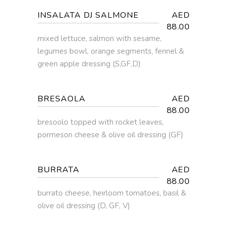
INSALATA DJ SALMONE
AED
88.00
mixed lettuce, salmon with sesame,
legumes bowl, orange segments, fennel &
green apple dressing (S,GF,D)
BRESAOLA
AED
88.00
bresoolo topped with rocket leaves,
pormeson cheese & olive oil dressing (GF)
BURRATA
AED
88.00
burrato cheese, heirloom tomatoes, basil &
olive oil dressing (D, GF, V)