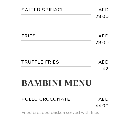
SALTED SPINACH
AED
28.00
FRIES
AED
28.00
TRUFFLE FRIES
AED
42
BAMBINI MENU
POLLO CROCONATE
AED
44.00
Fried breaded chicken served with fries