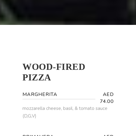
WOOD-FIRED
PIZZA
MARGHERITA
AED
74.00
mozzarella cheese, basil, & tomato sauce
(D,G,V)