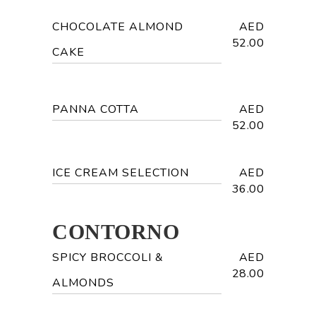
CHOCOLATE ALMOND
AED
52.00
CAKE
PANNA COTTA
AED
52.00
ICE CREAM SELECTION
AED
36.00
CONTORNO
SPICY BROCCOLI &
AED
28.00
ALMONDS