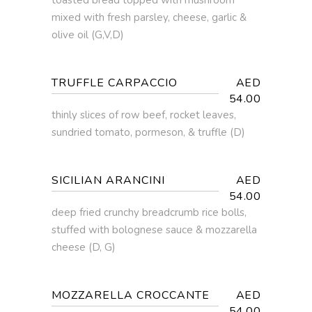
mixed with fresh parsley, cheese, garlic &
olive oil (G,V,D)
TRUFFLE CARPACCIO
AED
54.00
thinly slices of row beef, rocket leaves,
sundried tomato, pormeson, & truffle (D)
SICILIAN ARANCINI
AED
54.00
deep fried crunchy breadcrumb rice bolls,
stuffed with bolognese sauce & mozzarella
cheese (D, G)
MOZZARELLA CROCCANTE
AED
54.00