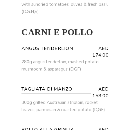
with sundried tomatoes, olives & fresh basil
(D.G.N,V)
CARNI E POLLO
ANGUS TENDERLION
AED
174.00
280g angus tenderloin, mashed potato,
mushroom & asparagus (D,GF)
TAGLIATA DI MANZO
AED
158.00
300g grilled Australian striploin, rocket
leaves, parmesan & roasted potato (D,GF)
POLLO ALLA GRIGLIA
AED