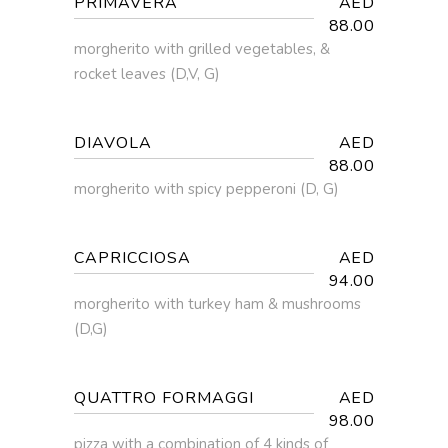
PRIMAVERA
AED
88.00
morgherito with grilled vegetables, &
rocket leaves (D,V, G)
DIAVOLA
AED
88.00
morgherito with spicy pepperoni (D, G)
CAPRICCIOSA
AED
94.00
morgherito with turkey ham & mushrooms
(D,G)
QUATTRO FORMAGGI
AED
98.00
pizza with a combination of 4 kinds of