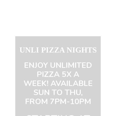
UNLI PIZZA NIGHTS
ENJOY UNLIMITED
PIZZA 5X A
WEEK! AVAILABLE
SUN TO THU,
FROM 7PM-10PM