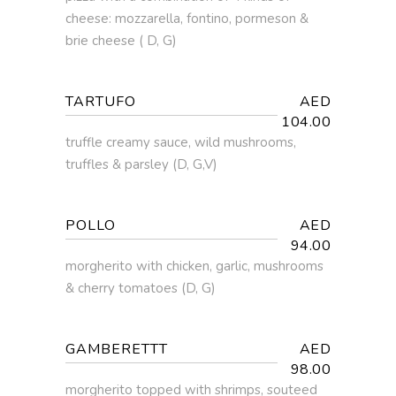
cheese: mozzarella, fontino, pormeson &
brie cheese ( D, G)
TARTUFO
AED
104.00
truffle creamy sauce, wild mushrooms,
truffles & parsley (D, G,V)
POLLO
AED
94.00
morgherito with chicken, garlic, mushrooms
& cherry tomatoes (D, G)
GAMBERETTT
AED
98.00
morgherito topped with shrimps, souteed