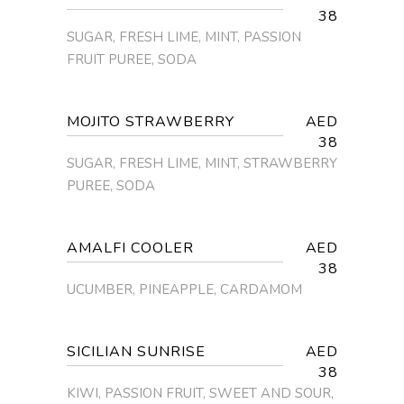
38
SUGAR, FRESH LIME, MINT, PASSION
FRUIT PUREE, SODA
MOJITO STRAWBERRY
AED
38
SUGAR, FRESH LIME, MINT, STRAWBERRY
PUREE, SODA
AMALFI COOLER
AED
38
UCUMBER, PINEAPPLE, CARDAMOM
SICILIAN SUNRISE
AED
38
KIWI, PASSION FRUIT, SWEET AND SOUR,