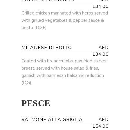
134.00
Grilled chicken marinated with herbs served
with grilled vegetables & pepper sauce &
pesto (D,GF)
MILANESE DI POLLO
AED
134.00
Coated with breadcrumbs, pan fried chicken
breast, served with house salad & fries,
garnish with parmesan balsamic reduction
(D,G)
PESCE
SALMONE ALLA GRIGLIA
AED
154.00