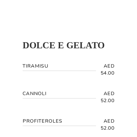
DOLCE E GELATO
TIRAMISU
AED
54.00
CANNOLI
AED
52.00
PROFITEROLES
AED
52.00