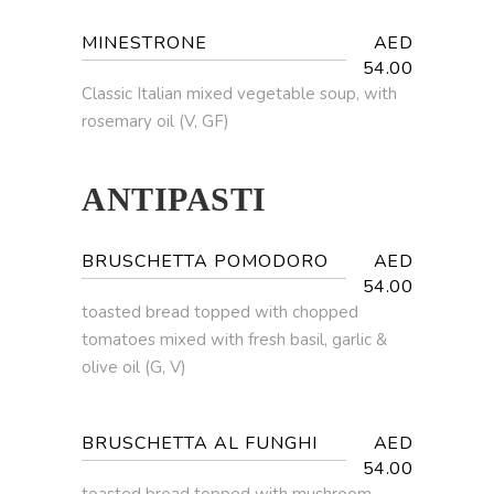
MINESTRONE
AED
54.00
Classic Italian mixed vegetable soup, with
rosemary oil (V, GF)
ANTIPASTI
BRUSCHETTA POMODORO
AED
54.00
toasted bread topped with chopped
tomatoes mixed with fresh basil, garlic &
olive oil (G, V)
BRUSCHETTA AL FUNGHI
AED
54.00
toasted bread topped with mushroom