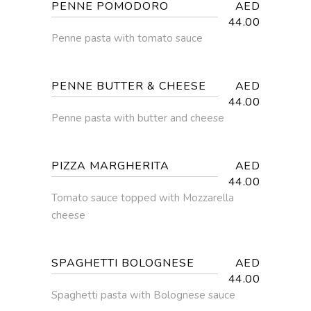
PENNE POMODORO
AED
44.00
Penne pasta with tomato sauce
PENNE BUTTER & CHEESE
AED
44.00
Penne pasta with butter and cheese
PIZZA MARGHERITA
AED
44.00
Tomato sauce topped with Mozzarella
cheese
SPAGHETTI BOLOGNESE
AED
44.00
Spaghetti pasta with Bolognese sauce