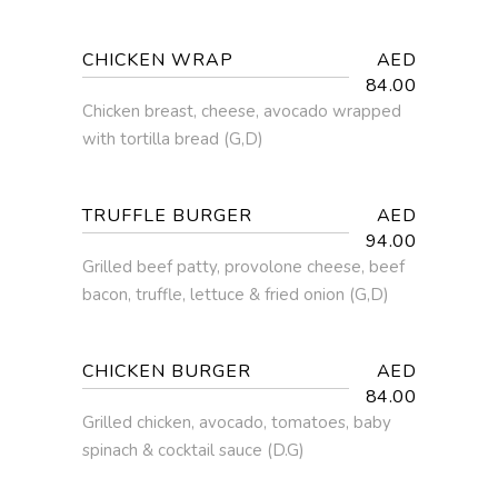
CHICKEN WRAP
AED
84.00
Chicken breast, cheese, avocado wrapped
with tortilla bread (G,D)
TRUFFLE BURGER
AED
94.00
Grilled beef patty, provolone cheese, beef
bacon, truffle, lettuce & fried onion (G,D)
CHICKEN BURGER
AED
84.00
Grilled chicken, avocado, tomatoes, baby
spinach & cocktail sauce (D.G)