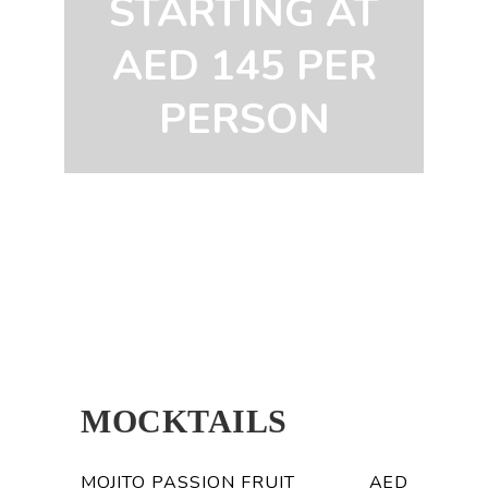
STARTING AT
AED 145 PER
PERSON
MOCKTAILS
MOJITO PASSION FRUIT
AED