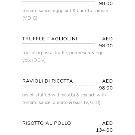
98.00
tomato sauce, eggplant & burroto cheese
(V,D, G)
TRUFFLE T AGLIOLINI
AED
98.00
togliolini pasta, truffle, pormeson & egg
yolk (D.G,V)
RAVIOLI DI RICOTTA
AED
98.00
ravioli stuffed with ricotta & spinach with
tomato sauce, burrato & basil (V, G, D)
RISOTTO AL POLLO
AED
134.00